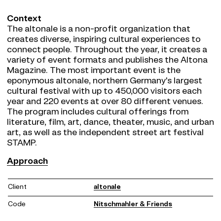
Context
The altonale is a non-profit organization that
creates diverse, inspiring cultural experiences to
connect people. Throughout the year, it creates a
variety of event formats and publishes the Altona
Magazine. The most important event is the
eponymous altonale, northern Germany's largest
cultural festival with up to 450,000 visitors each
year and 220 events at over 80 different venues.
The program includes cultural offerings from
literature, film, art, dance, theater, music, and urban
art, as well as the independent street art festival
STAMP.
Approach
Approach
Together with the altonale team, we revised the
brand strategy, defined a new purpose, and based
Client
altonale
on this, developed a variable brand design that
does justice to the altonale's diverse cultural
Code
Nitschmahler & Friends
offering - both digital and analog. In addition to