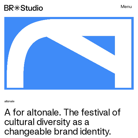
altonale
A for altonale. The festival of
cultural diversity as a
changeable brand identity.