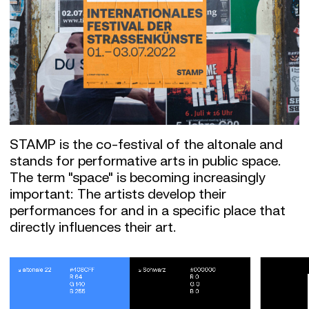
STAMP is the co-festival of the altonale and
stands for performative arts in public space.
The term "space" is becoming increasingly
important: The artists develop their
performances for and in a specific place that
directly influences their art.