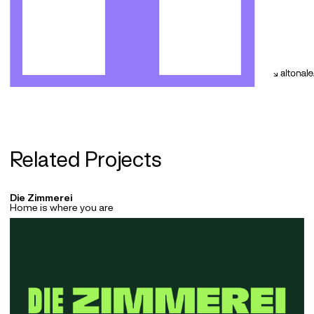
Related Projects
Die Zimmerei
Home is where you are