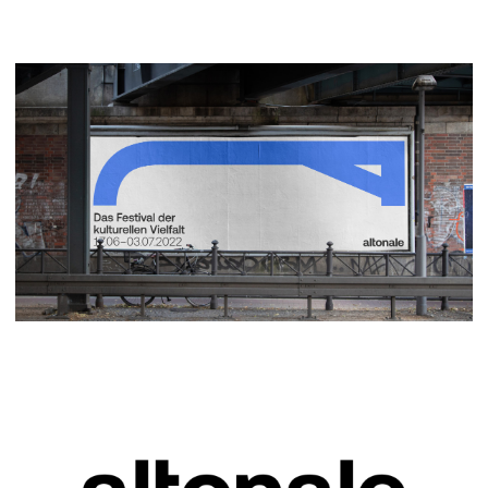
social media templates, we also designed the
large-scale billboard opening campaign and various
print media. Using the altonale brand design as a
basis, we also implemented the basic design
system for the street art festival STAMP.