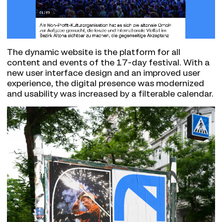
The dynamic website is the platform for all
content and events of the 17-day festival. With a
new user interface design and an improved user
experience, the digital presence was modernized
and usability was increased by a filterable calendar.