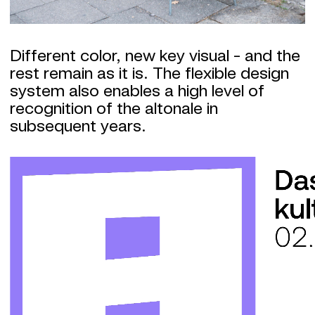
Different color, new key visual - and the
rest remain as it is. The flexible design
system also enables a high level of
recognition of the altonale in
subsequent years.