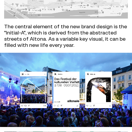
The central element of the new brand design is the
"Initial-A", which is derived from the abstracted
streets of Altona. As a variable key visual, it can be
filled with new life every year.