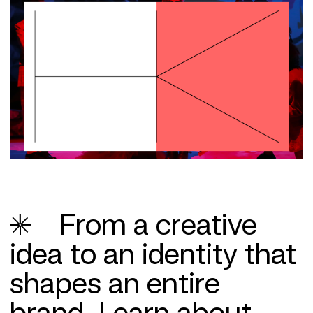
From a creative
idea to an identity that
shapes an entire
brand.
Learn about