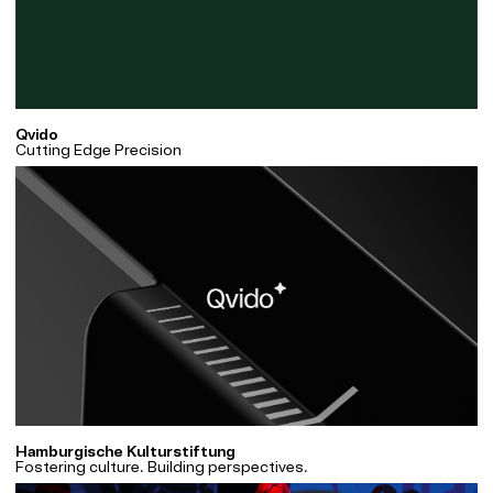
Qvido
Cutting Edge Precision
Hamburgische Kulturstiftung
Fostering culture. Building perspectives.