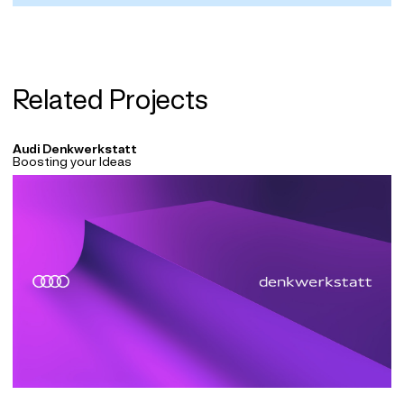
Related Projects
Audi Denkwerkstatt
Boosting your Ideas