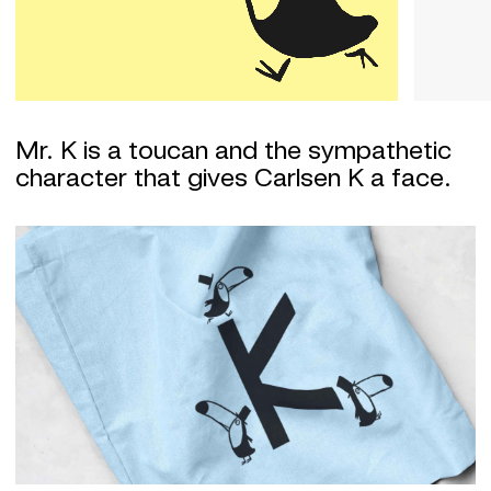
Mr. K is a toucan and the sympathetic
character that gives Carlsen K a face.