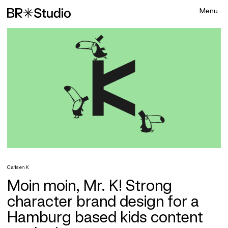
Carlsen K
Moin moin, Mr. K! Strong
character brand design for a
Hamburg based kids content