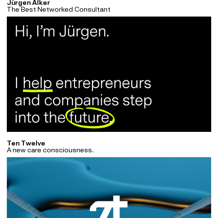
Jürgen Alker
The Best Networked Consultant
Ten Twelve
A new care consciousness.