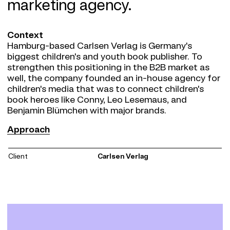
marketing agency.
Context
Hamburg-based Carlsen Verlag is Germany's
biggest children's and youth book publisher. To
strengthen this positioning in the B2B market as
well, the company founded an in-house agency for
children's media that was to connect children's
book heroes like Conny, Leo Lesemaus, and
Benjamin Blümchen with major brands.
Approach
Approach
Carlsen K - the content marketing agency with the
target group of families and children was born and
Client
Carlsen Verlag
received a likable and independent brand identity
from us. Mr. K, the minimalist and somewhat
idiosyncratic toucan, was created in cooperation
with the renowned children's book illustrator Ole
Könnecke and is the new hero of Carlsen K. The
modern brand design is supported by characterful
typography and a soft color code.