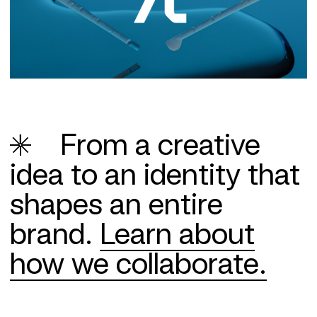
From a creative
idea to an identity that
shapes an entire
brand.
Learn about
how we collaborate.