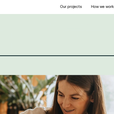
Our projects
How we wor