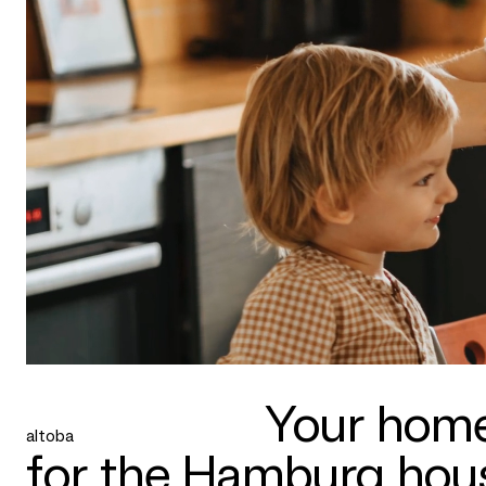
Your home
altoba
for the Hamburg hous