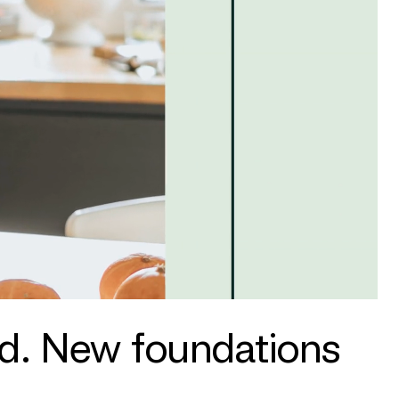
nd. New foundations