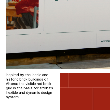
Inspired by the iconic and
historic brick buildings of
Altona: the visible red brick
grid is the basis for altoba's
flexible and dynamic design
system.