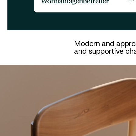
Modern and approac
and supportive cha