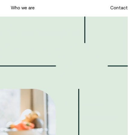
k
Who we are
Contact