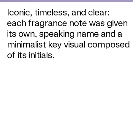
Iconic, timeless, and clear:
each fragrance note was given
its own, speaking name and a
minimalist key visual composed
of its initials.