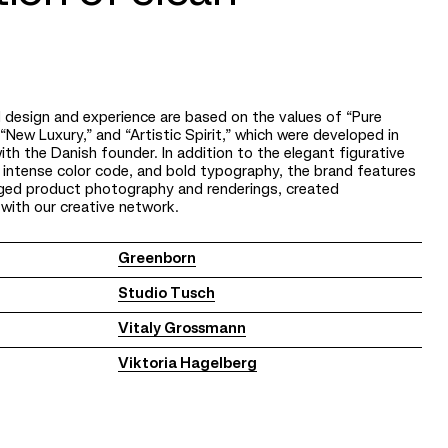
 design and experience are based on the values of “Pure
“New Luxury,” and “Artistic Spirit,” which were developed in
ith the Danish founder. In addition to the elegant figurative
 intense color code, and bold typography, the brand features
taged product photography and renderings, created
 with our creative network.
Greenborn
Studio Tusch
Vitaly Grossmann
Viktoria Hagelberg