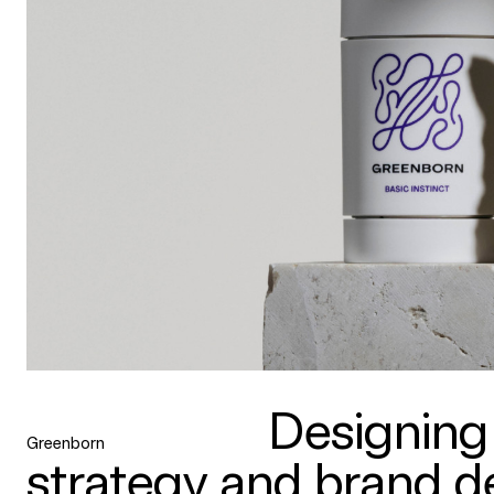
Designing
Greenborn
strategy and brand de