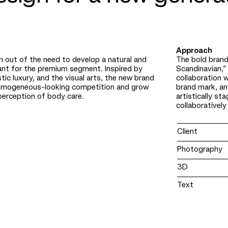
Approach
 out of the need to develop a natural and
The bold brand
ant for the premium segment. Inspired by
Scandinavian,” 
tic luxury, and the visual arts, the new brand
collaboration w
omogeneous-looking competition and grow
brand mark, an
perception of body care.
artistically s
collaboratively
Client
Photography
3D
Text