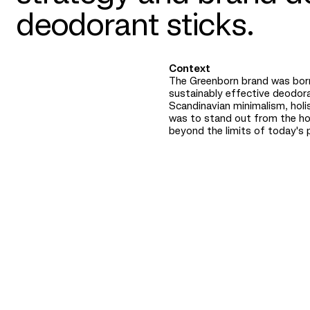
deodorant sticks.
Context
The Greenborn brand was born
sustainably effective deodor
Scandinavian minimalism, holis
was to stand out from the h
beyond the limits of today's 