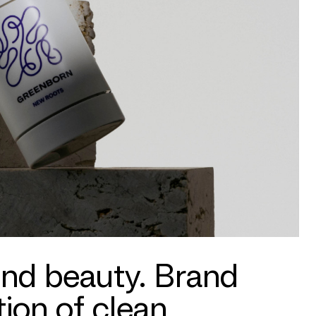
ond beauty. Brand
ion of clean