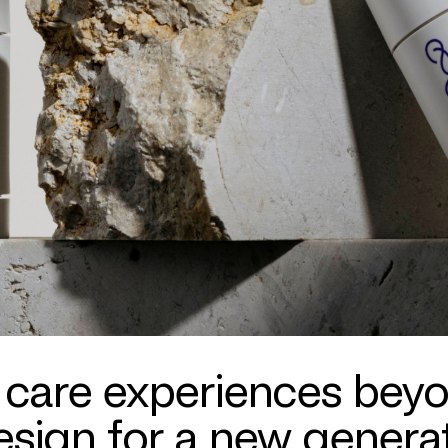
 care experiences bey
sign for a new generat