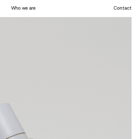
k
Who we are
Contact