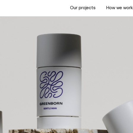
Our projects
How we wor